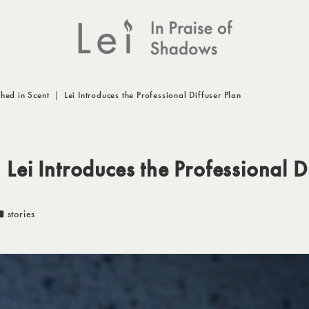
hed in Scent ｜ Lei Introduces the Professional Diffuser Plan
Lei Introduces the Professional D
カテゴリー
stories