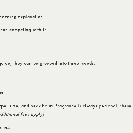
t needing explanation
than competing with it.
guide, they can be grouped into three moods:
ns
ype, size, and peak hours.Fragrance is always personal; these 
dditional fees apply).
s ecc.