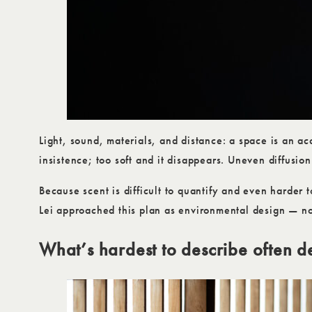
Light, sound, materials, and distance: a space is an ac
insistence; too soft and it disappears. Uneven diffusio
Because scent is difficult to quantify and even harder 
Lei approached this plan as environmental design — not
What’s hardest to describe often d