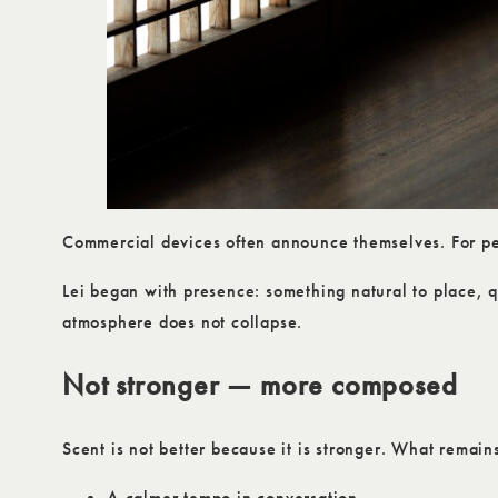
Commercial devices often announce themselves. For peo
Lei began with presence: something natural to place, q
atmosphere does not collapse.
Not stronger — more composed
Scent is not better because it is stronger. What remains 
A calmer tempo in conversation