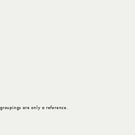
groupings are only a reference.