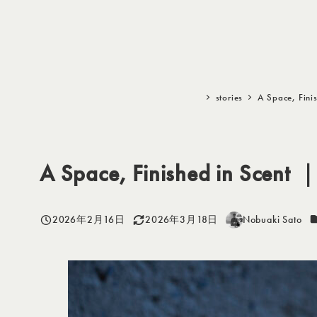
メ
イ
ン
コ
ン
stories
A Space, Finis
テ
ン
ツ
A Space, Finished in Scent ｜ 
へ
移
動
2026年2月16日
2026年3月18日
Nobuaki Sato
投稿日
更新日
著
者