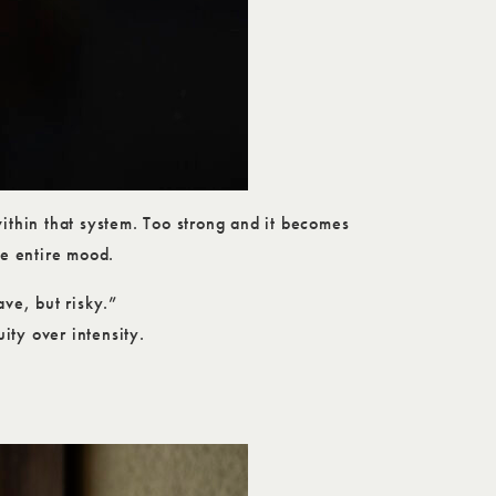
within that system. Too strong and it becomes
he entire mood.
ave, but risky.”
ity over intensity.