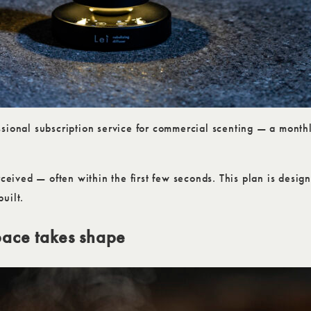
sional subscription service for commercial scenting — a monthly
rceived — often within the first few seconds. This plan is desi
uilt.
pace takes shape