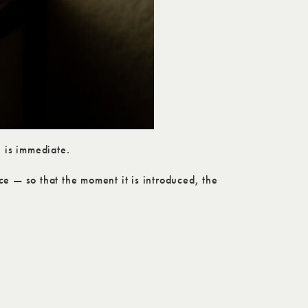
 is immediate.
ce — so that the moment it is introduced, the