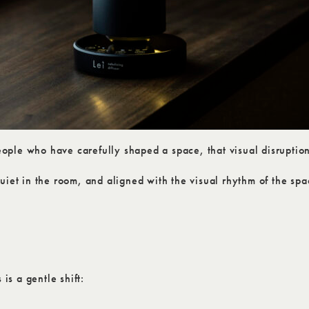
ple who have carefully shaped a space, that visual disruption
uiet in the room, and aligned with the visual rhythm of the spa
is a gentle shift: