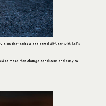
 plan that pairs a dedicated diffuser with Lei’s
gned to make that change consistent and easy to