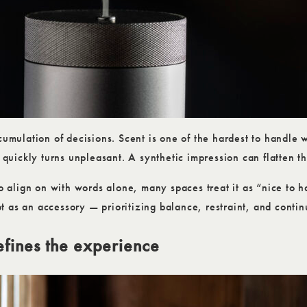
cumulation of decisions. Scent is one of the hardest to handle 
n quickly turns unpleasant. A synthetic impression can flatten t
to align on with words alone, many spaces treat it as “nice to h
 as an accessory — prioritizing balance, restraint, and continu
efines the experience