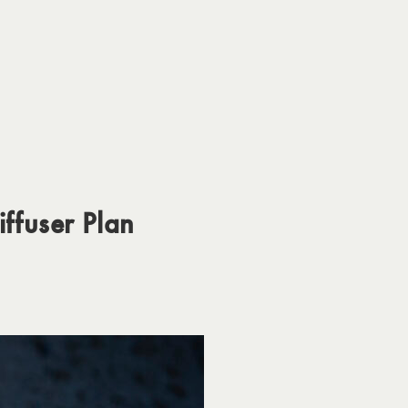
iffuser Plan