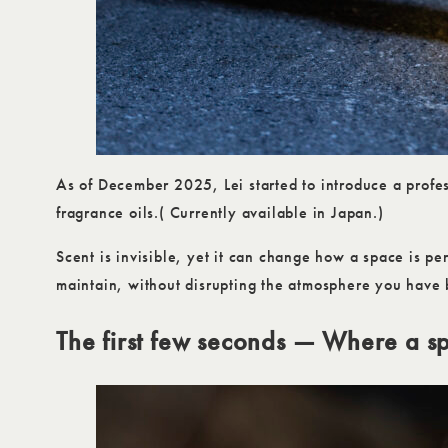
As of December 2025, Lei started to introduce a profes
fragrance oils.( Currently available in Japan.)
Scent is invisible, yet it can change how a space is pe
maintain, without disrupting the atmosphere you have b
The first few seconds — Where a s