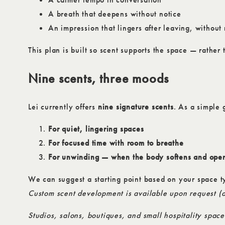
A breath that deepens without notice
An impression that lingers after leaving, withou
This plan is built so scent supports the space — rather 
Nine scents, three moods
Lei currently offers
nine signature scents
. As a simple 
For quiet, lingering spaces
For focused time with room to breathe
For unwinding — when the body softens and ope
We can suggest a starting point based on your space t
Custom scent development is available upon request (a
Studios, salons, boutiques, and small hospitality space